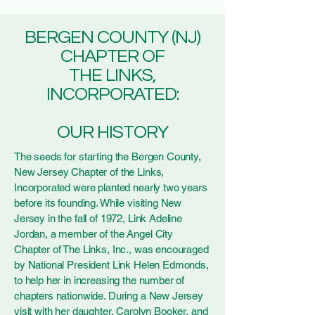
BERGEN COUNTY (NJ)
CHAPTER OF
THE LINKS,
INCORPORATED:
OUR HISTORY
The seeds for starting the Bergen County,
New Jersey Chapter of the Links,
Incorporated were planted nearly two years
before its founding. While visiting New
Jersey in the fall of 1972, Link Adeline
Jordan, a member of the Angel City
Chapter of The Links, Inc., was encouraged
by National President Link Helen Edmonds,
to help her in increasing the number of
chapters nationwide. During a New Jersey
visit with her daughter, Carolyn Booker, and