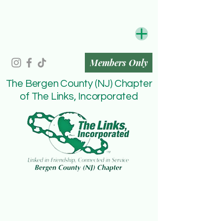
Members Only
The Bergen County (NJ) Chapter
of The Links, Incorporated