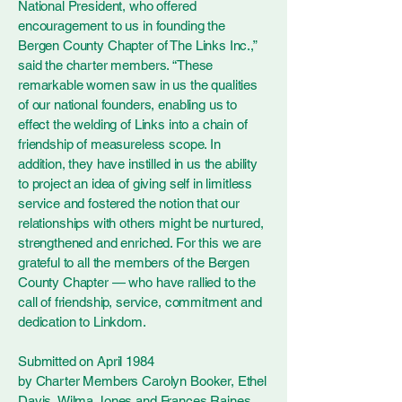
National President, who offered
encouragement to us in founding the
Bergen County Chapter of The Links Inc.,”
said the charter members. “These
remarkable women saw in us the qualities
of our national founders, enabling us to
effect the welding of Links into a chain of
friendship of measureless scope. In
addition, they have instilled in us the ability
to project an idea of giving self in limitless
service and fostered the notion that our
relationships with others might be nurtured,
strengthened and enriched. For this we are
grateful to all the members of the Bergen
County Chapter — who have rallied to the
call of friendship, service, commitment and
dedication to Linkdom.
Submitted on April 1984
by Charter Members Carolyn Booker, Ethel
Davis, Wilma Jones and Frances Raines