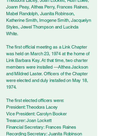
Theodora Lacey, Joan Lockett, Ruth Lowe,
Joann Peay, Althea Perry, Frances Raines,
Mabel Randolph, Juanita Robinson,
Katherine Smith, Imogene Smith, Jacquelyn
Styles, Jewel Thompson and Lucinda
White.
The first official meeting as a Link Chapter
was held on March 23, 1974 at the home of
Link Barbara Kay. At that time, two charter
members were installed —Althea Jackson
and Mildred Laster. Officers of the Chapter
were elected and duly installed on May 18,
1974.
The first elected officers were:
President: Theodora Lacey
Vice President: Carolyn Booker
Treasurer: Joan Lockett
Financial Secretary: Frances Raines
Recording Secretary: Juanita Robinson