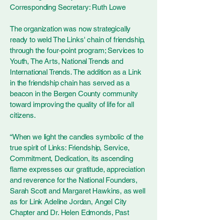
Corresponding Secretary: Ruth Lowe
The organization was now strategically
ready to weld The Links' chain of friendship,
through the four-point program; Services to
Youth, The Arts, National Trends and
International Trends. The addition as a Link
in the friendship chain has served as a
beacon in the Bergen County community
toward improving the quality of life for all
citizens.
“When we light the candles symbolic of the
true spirit of Links: Friendship, Service,
Commitment, Dedication, its ascending
flame expresses our gratitude, appreciation
and reverence for the National Founders,
Sarah Scott and Margaret Hawkins, as well
as for Link Adeline Jordan, Angel City
Chapter and Dr. Helen Edmonds, Past