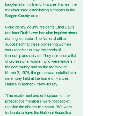
long-time family friend, Frances Raines, the
trio discussed establishing a chapter in the
Bergen County area.
Coincidently, county residents Ethel Davis
and later Ruth Lowe had also inquired about
starting a chapter. The National office
suggested that these pioneering women
work together to sow the seeds of
friendship and service. They compiled a list
of professional women who were leaders in
the community and on the morning of
March 2, 1974, the group was installed at a
ceremony held at the home of Frances
Raines in Teaneck, New Jersey.
“The excitement and enthusiasm of the
prospective members were noticeable”,
recalled the charter members. “We were
fortunate to have the National Executive