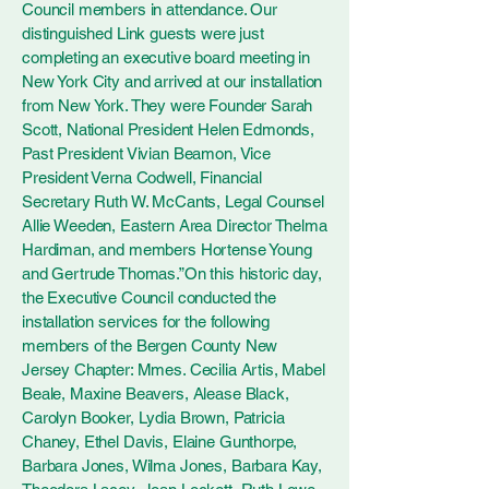
Council members in attendance. Our
distinguished Link guests were just
completing an executive board meeting in
New York City and arrived at our installation
from New York. They were Founder Sarah
Scott, National President Helen Edmonds,
Past President Vivian Beamon, Vice
President Verna Codwell, Financial
Secretary Ruth W. McCants, Legal Counsel
Allie Weeden, Eastern Area Director Thelma
Hardiman, and members Hortense Young
and Gertrude Thomas.”On this historic day,
the Executive Council conducted the
installation services for the following
members of the Bergen County New
Jersey Chapter: Mmes. Cecilia Artis, Mabel
Beale, Maxine Beavers, Alease Black,
Carolyn Booker, Lydia Brown, Patricia
Chaney, Ethel Davis, Elaine Gunthorpe,
Barbara Jones, Wilma Jones, Barbara Kay,