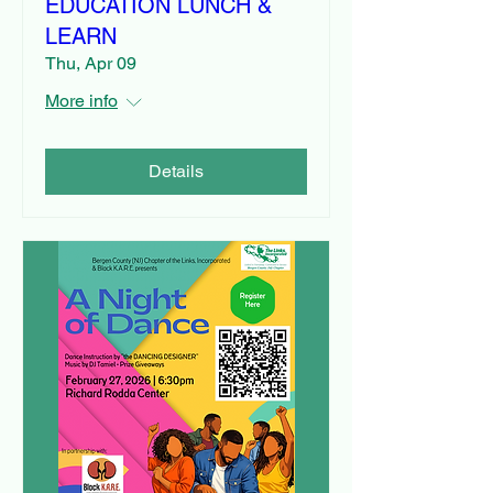
EDUCATION LUNCH &
LEARN
Thu, Apr 09
More info
Details