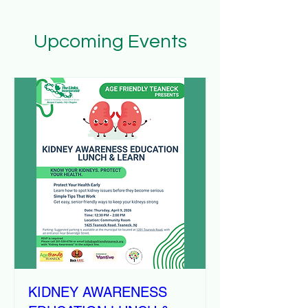
Upcoming Events
KIDNEY AWARENESS