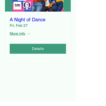
A Night of Dance
Fri, Feb 27
More info
Details