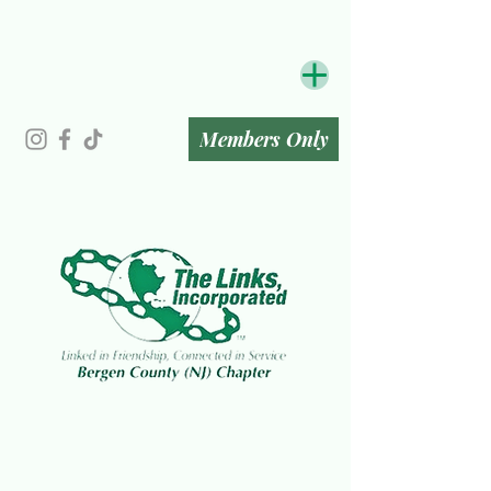
Members Only
The Bergen County (NJ) Chapter
of The Links, Incorporated