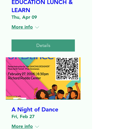
EDUCATION LUNCH &
LEARN
Thu, Apr 09
More info
Details
A Night of Dance
Fri, Feb 27
More info