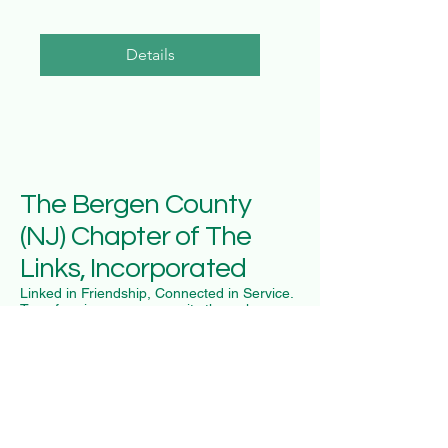
Details
The Bergen County
(NJ) Chapter of The
Links, Incorporated
Linked in Friendship, Connected in Service.
Transforming our community through
dedicated service since our charter.
National Organization
The Links, Inc. National
The Links Foundation