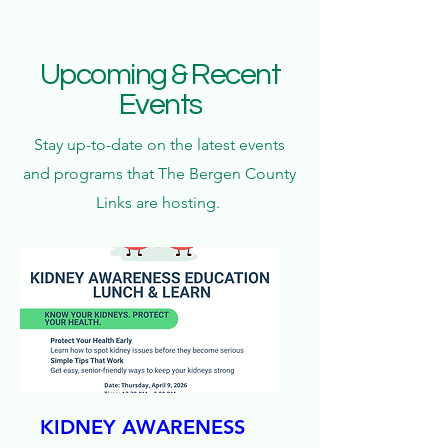
Upcoming & Recent
Events
Stay up-to-date on the latest events
and programs that The Bergen County
Links are hosting.
KIDNEY AWARENESS