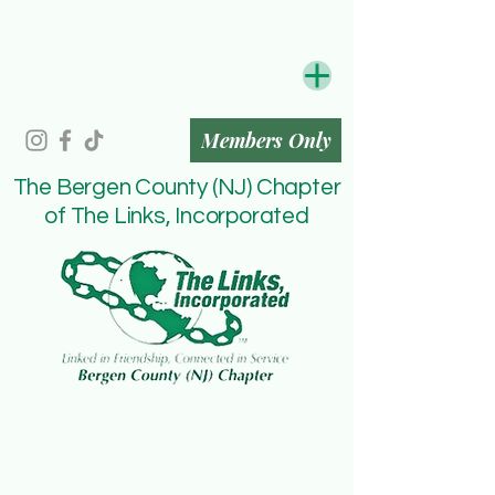
Members Only
The Bergen County (NJ) Chapter
of The Links, Incorporated